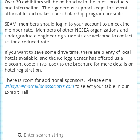
Over 30 exhibitors will be on hand with the latest products
and information. Their generous support keeps this event
affordable and makes our scholarship program possible.
SEAMi members should log in to your account to unlock the
member rate. Members of other NCSEA organizations and
undergraduate engineering students are welcome to contact
us for a reduced rate.
If you want to save some drive time, there are plenty of local
hotels available, and the Kellogg Center has offered us a
discount code: 1173. Look to the brochure for more details on
hotel registration.
There is room for additional sponsors. Please email
wthayer@macmillanassociates.com
to select your table in our
Exhibit Hall.