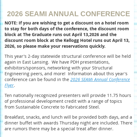
2026 SEAMI ANNUAL CONFERENCE
NOTE: If you are wishing to get a discount on a hotel room
to stay for both days of the conference, the discount room
block at The Graduate runs out April 13,2026 and the
discount room block at the Kellogg Hotel runs out April 13,
2026, so please make your reservations quickly.
This year's 2-day statewide structural conference will be held
again in East Lansing. We have PDH presentations,
exhibitors/sponsors, networking with your Structural
Engineering peers, and more! Information about this year's
conference can be found in the
2026 SEAMi Annual Conference
Flyer
.
Ten nationally recognized presenters will provide 11.75 hours
of professional development credit with a range of topics
from Sustainable Concrete to Fabricated Steel.
Breakfast, snacks, and lunch will be provided both days, and a
dinner buffet with awards Thursday night are included. There
are rumors there may be a special treat after dinner.