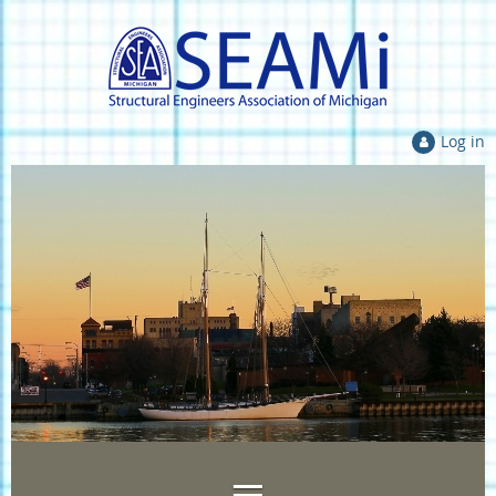
Log in