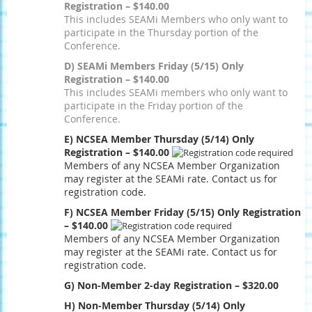
Registration – $140.00
This includes SEAMi Members who only want to
participate in the Thursday portion of the
Conference.
D) SEAMi Members Friday (5/15) Only
Registration – $140.00
This includes SEAMi members who only want to
participate in the Friday portion of the
Conference.
E) NCSEA Member Thursday (5/14) Only
Registration – $140.00
Members of any NCSEA Member Organization
may register at the SEAMi rate. Contact us for
registration code.
F) NCSEA Member Friday (5/15) Only Registration
– $140.00
Members of any NCSEA Member Organization
may register at the SEAMi rate. Contact us for
registration code.
G) Non-Member 2-day Registration – $320.00
H) Non-Member Thursday (5/14) Only