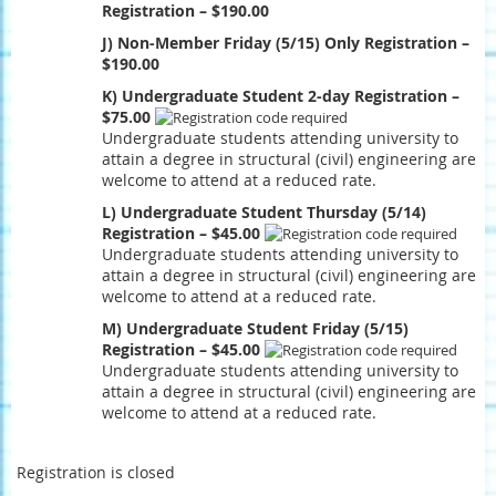
Registration – $190.00
J) Non-Member Friday (5/15) Only Registration –
$190.00
K) Undergraduate Student 2-day Registration –
$75.00
Undergraduate students attending university to
attain a degree in structural (civil) engineering are
welcome to attend at a reduced rate.
L) Undergraduate Student Thursday (5/14)
Registration – $45.00
Undergraduate students attending university to
attain a degree in structural (civil) engineering are
welcome to attend at a reduced rate.
M) Undergraduate Student Friday (5/15)
Registration – $45.00
Undergraduate students attending university to
attain a degree in structural (civil) engineering are
welcome to attend at a reduced rate.
Registration is closed