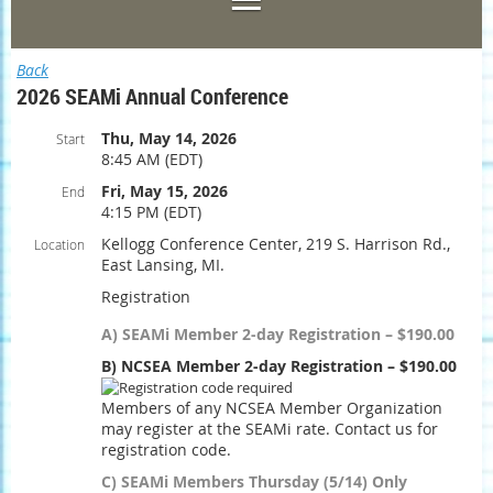
Back
2026 SEAMi Annual Conference
Thu, May 14, 2026
Start
8:45 AM (EDT)
Fri, May 15, 2026
End
4:15 PM (EDT)
Kellogg Conference Center, 219 S. Harrison Rd.,
Location
East Lansing, MI.
Registration
A) SEAMi Member 2-day Registration – $190.00
B) NCSEA Member 2-day Registration – $190.00
Members of any NCSEA Member Organization
may register at the SEAMi rate. Contact us for
registration code.
C) SEAMi Members Thursday (5/14) Only