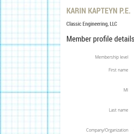
KARIN KAPTEYN P.E.
Classic Engineering, LLC
Member profile detail
Membership level
First name
MI
Last name
Company/Organization