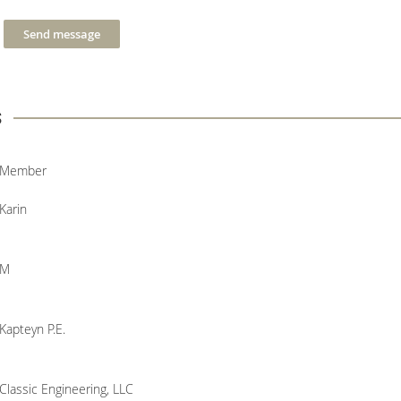
s
Member
Karin
M
Kapteyn P.E.
Classic Engineering, LLC