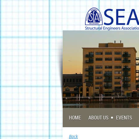
HOME
ABOUT US
EVENTS
Back