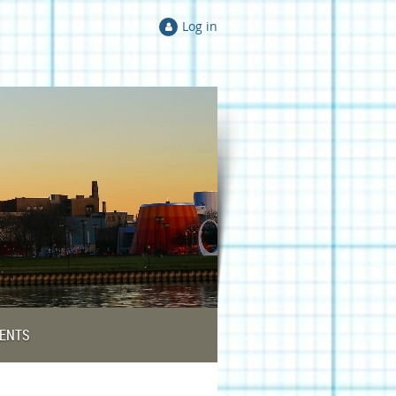
Log in
ENTS