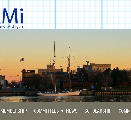
MEMBERSHIP
COMMITTEES
NEWS
SCHOLARSHIP
COMM